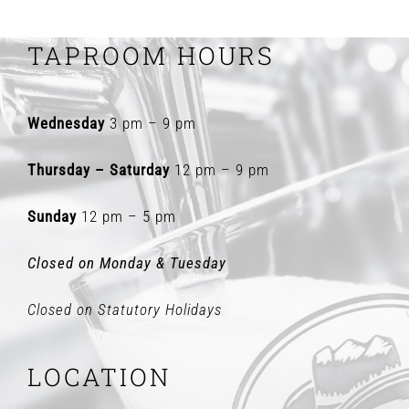
TAPROOM HOURS
Wednesday
3 pm – 9 pm
Thursday – Saturday
12 pm – 9 pm
Sunday
12 pm – 5 pm
Closed on Monday & Tuesday
Closed on Statutory Holidays
LOCATION