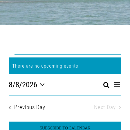
Events
There are no upcoming events.
Notice
for
8/8/2026
Eve
Search
Event
August
Day
Select
Vi
Searc
date.
Nav
8,
Previous Day
Next Day
and
2026
Views
SUBSCRIBE TO CALENDAR