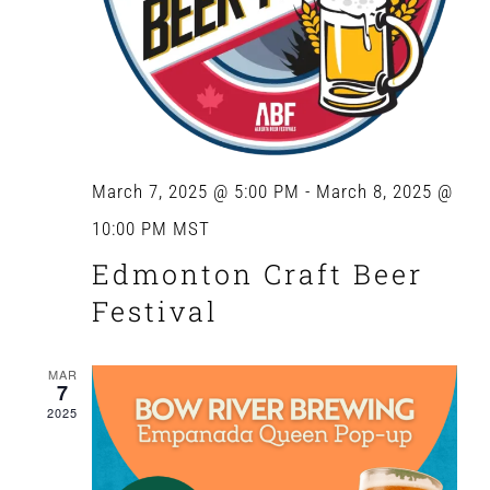
March 7, 2025 @ 5:00 PM
-
March 8, 2025 @
10:00 PM
MST
Edmonton Craft Beer
Festival
MAR
7
2025