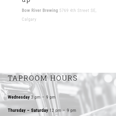
Bow River Brewing
5769 4th Street SE,
Calgary
TAPROOM HOURS
Wednesday
3 pm – 9 pm
Thursday – Saturday
12 pm – 9 pm