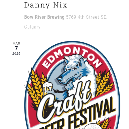
Danny Nix
Bow River Brewing
5769 4th Street SE,
Calgary
MAR
7
2025