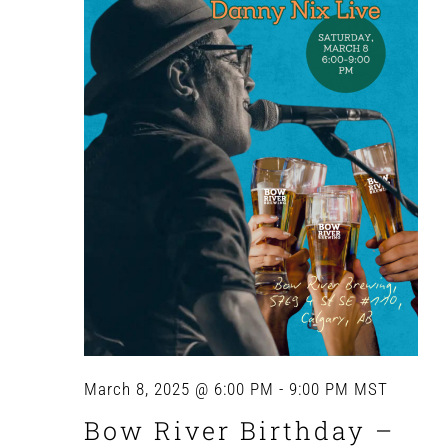
Navig
March 8, 2025 @ 6:00 PM
-
9:00 PM
MST
Bow River Birthday –