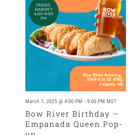
March 7, 2025 @ 4:00 PM
-
9:00 PM
MST
Bow River Birthday –
Empanada Queen Pop-
up