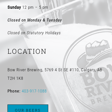
Sunday
12 pm – 5 pm
Closed on Monday & Tuesday
Closed on Statutory Holidays
LOCATION
Bow River Brewing, 5769 4 St SE #110, Calgary, AB
T2H 1K8
Phone:
403-917-1088
OUR BEERS