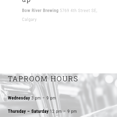
Bow River Brewing
5769 4th Street SE,
Calgary
TAPROOM HOURS
Wednesday
3 pm – 9 pm
Thursday – Saturday
12 pm – 9 pm