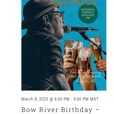
Navig
March 8, 2025 @ 6:00 PM
-
9:00 PM
MST
Bow River Birthday –