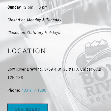
Sunday
12 pm – 5 pm
Closed on Monday & Tuesday
Closed on Statutory Holidays
LOCATION
Bow River Brewing, 5769 4 St SE #110, Calgary, AB
T2H 1K8
Phone:
403-917-1088
OUR BEERS