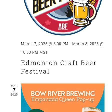
March 7, 2025 @ 5:00 PM
-
March 8, 2025 @
10:00 PM
MST
Edmonton Craft Beer
Festival
MAR
7
2025