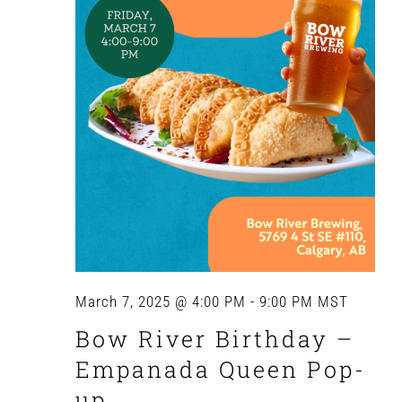
March 7, 2025 @ 4:00 PM
-
9:00 PM
MST
Bow River Birthday –
Empanada Queen Pop-
up