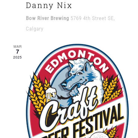
Danny Nix
Bow River Brewing
5769 4th Street SE,
Calgary
MAR
7
2025