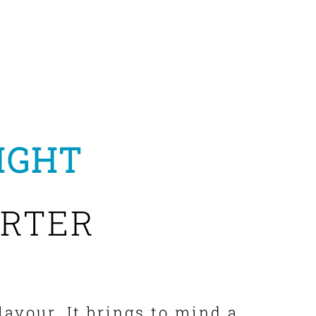
IGHT
RTER
lavour. It brings to mind a