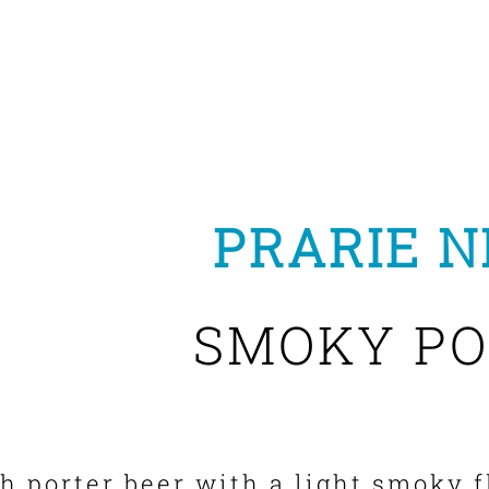
PRARIE N
SMOKY PO
ch porter beer with a light smoky f