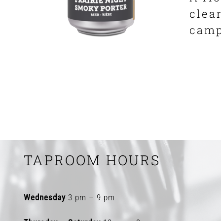
clea
camp
TAPROOM HOURS
Wednesday
3 pm – 9 pm