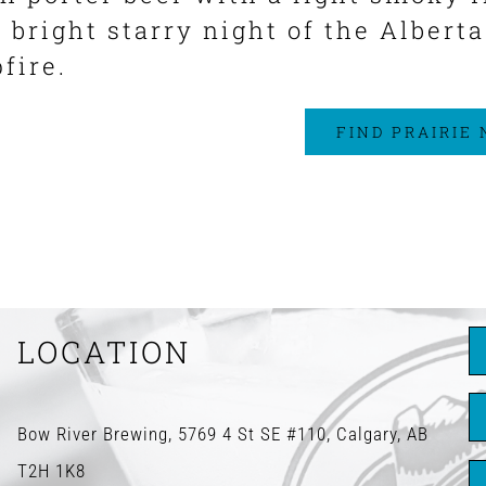
r bright starry night of the Albert
fire.
FIND PRAIRIE
LOCATION
Bow River Brewing, 5769 4 St SE #110, Calgary, AB
T2H 1K8