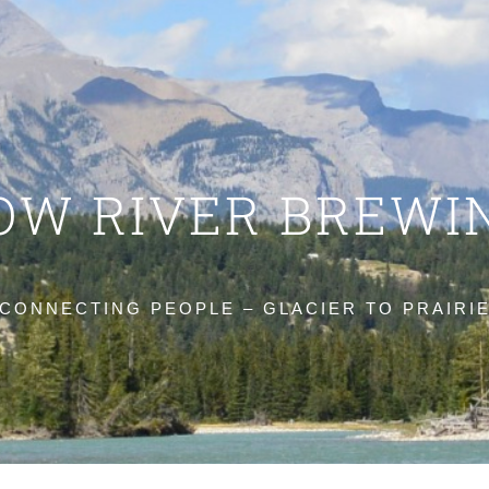
OW RIVER BREWI
CONNECTING PEOPLE – GLACIER TO PRAIRI