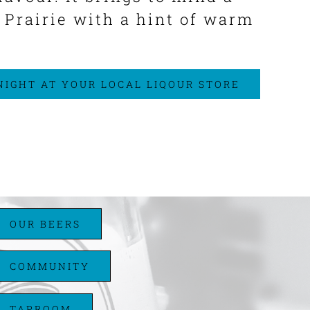
a Prairie with a hint of warm
 NIGHT AT YOUR LOCAL LIQOUR STORE
OUR BEERS
COMMUNITY
TAPROOM