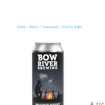
Home
Beers
Seasonals
Prairie Night
A ri