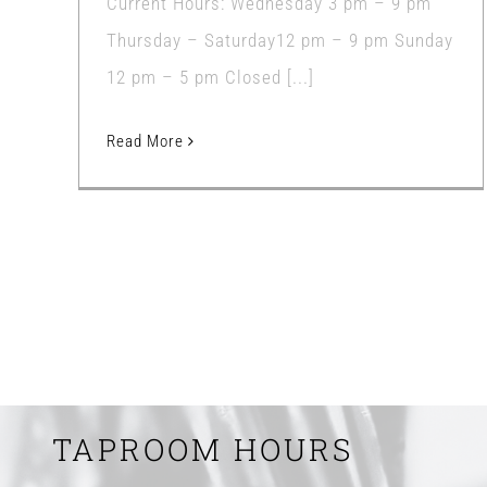
Current Hours: Wednesday 3 pm – 9 pm
Thursday – Saturday12 pm – 9 pm Sunday
12 pm – 5 pm Closed [...]
Read More
TAPROOM HOURS