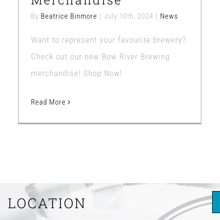
By
Beatrice Binmore
|
July 10th, 2024
|
News
Want to represent your favourite brewery?
Check out our new Bow River Brewing
merchandise! Shop Now!
Read More
LOCATION