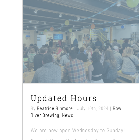
Updated Hours
Bow River Brewing
News
Updated Hours
By
Beatrice Binmore
|
July 10th, 2024
|
Bow
River Brewing
,
News
We are now open Wednesday to Sunday!