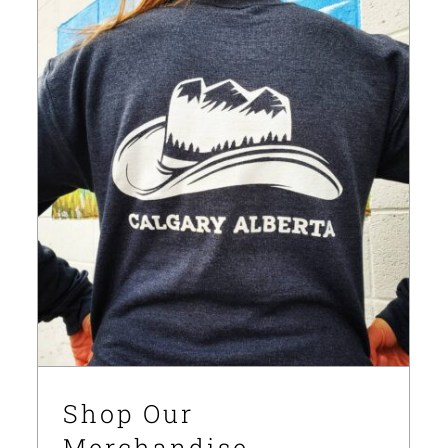
Shop Our Merchandise
News
Shop Our
Merchandise