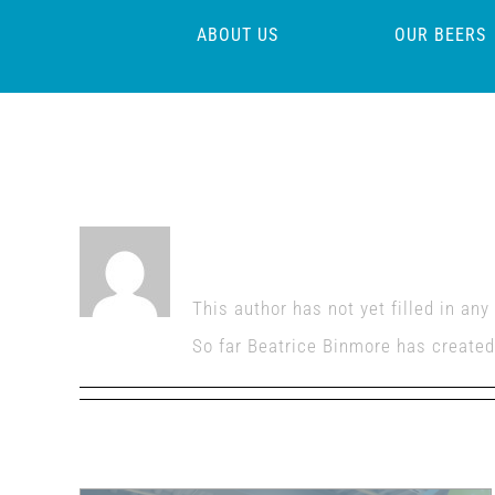
Skip
ABOUT US
OUR BEERS
to
content
About
Beatrice Binm
This author has not yet filled in any 
So far Beatrice Binmore has created 