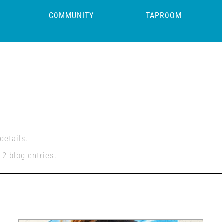
COMMUNITY
TAPROOM
ore
details.
2 blog entries.