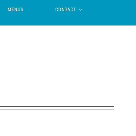
MENUS
CONTACT