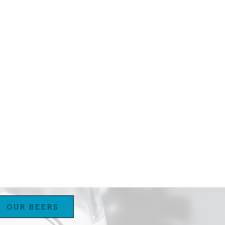
OUR BEERS