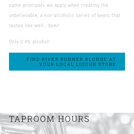
same principals we apply when creating the
unbelievable, a non-alcoholic series of beers that
tastes like well… beer!
Only 0.4% alcohol!
FIND RIVER RUNNER BLONDE AT
YOUR LOCAL LIQOUR STORE
TAPROOM HOURS