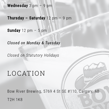
Wednesday
3 pm – 9 pm
Thursday – Saturday
12 pm – 9 pm
Sunday
12 pm – 5 pm
Closed on Monday & Tuesday
Closed on Statutory Holidays
LOCATION
Bow River Brewing, 5769 4 St SE #110, Calgary, AB
T2H 1K8