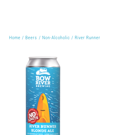
Home
Beers
Non-Alcoholic
River Runner