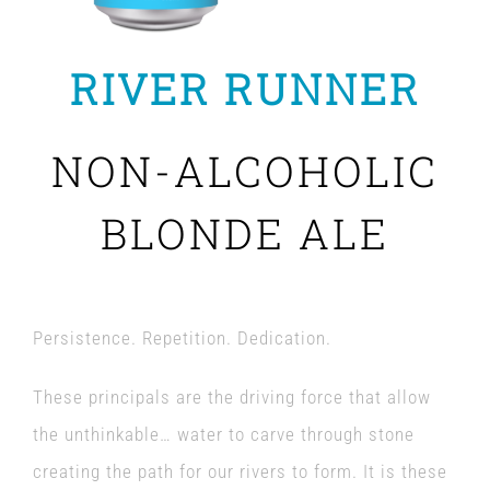
RIVER RUNNER
NON-ALCOHOLIC
BLONDE ALE
Persistence. Repetition. Dedication.
These principals are the driving force that allow
the unthinkable… water to carve through stone
creating the path for our rivers to form. It is these