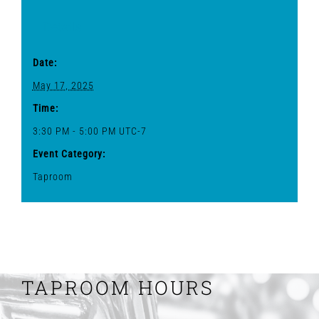
Details
Date:
May 17, 2025
Time:
3:30 PM - 5:00 PM
UTC-7
Event Category:
Taproom
TAPROOM HOURS