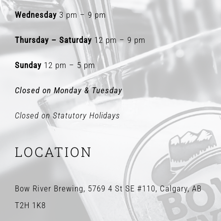
Wednesday
3 pm – 9 pm
Thursday – Saturday
12 pm – 9 pm
Sunday
12 pm – 5 pm
Closed on Monday & Tuesday
Closed on Statutory Holidays
LOCATION
Bow River Brewing, 5769 4 St SE #110, Calgary, AB
T2H 1K8