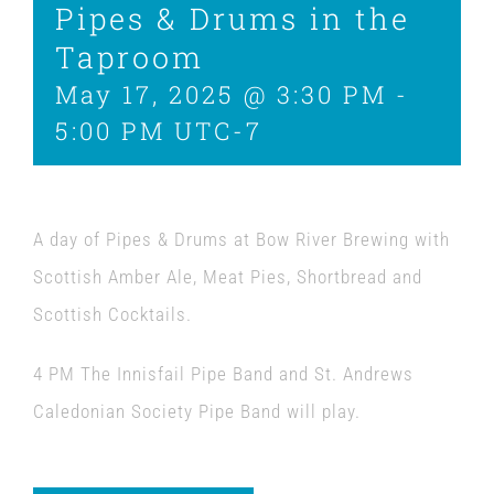
Pipes & Drums in the
Taproom
May 17, 2025 @ 3:30 PM
-
5:00 PM
UTC-7
A day of Pipes & Drums at Bow River Brewing with
Scottish Amber Ale, Meat Pies, Shortbread and
Scottish Cocktails.
4 PM The Innisfail Pipe Band and St. Andrews
Caledonian Society Pipe Band will play.