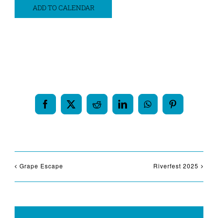
ADD TO CALENDAR
Share This Event Info!
Facebook
X
Reddit
LinkedIn
WhatsApp
Pinterest
Grape Escape
Riverfest 2025