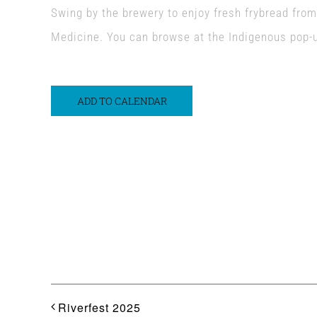
Swing by the brewery to enjoy fresh frybread fro
Medicine. You can browse at the Indigenous pop-
ADD TO CALENDAR
Share This Event Info!
Riverfest 2025