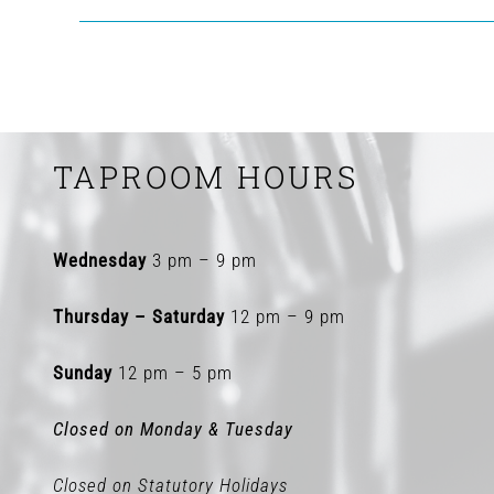
TAPROOM HOURS
Wednesday
3 pm – 9 pm
Thursday – Saturday
12 pm – 9 pm
Sunday
12 pm – 5 pm
Closed on Monday & Tuesday
Closed on Statutory Holidays