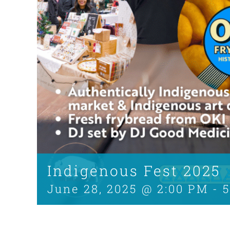
Indigenous Fest 2025
June 28, 2025 @ 2:00 PM
-