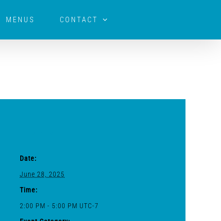
MENUS
CONTACT
Details
Date:
June 28, 2025
Time:
2:00 PM - 5:00 PM
UTC-7