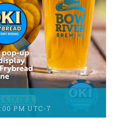
5:00 PM
UTC-7