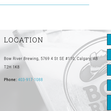
LOCATION
Bow River Brewing, 5769 4 St SE #110, Calgary, AB
T2H 1K8
Phone:
403-917-1088