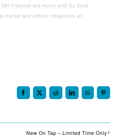
m OKI Frybread and music with DJ Good
up market and admire Indigenous art.
Facebook
X
Reddit
LinkedIn
WhatsApp
Pinterest
New On Tap – Limited Time Only