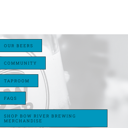
OUR BEERS
COMMUNITY
TAPROOM
FAQS
SHOP BOW RIVER BREWING
MERCHANDISE