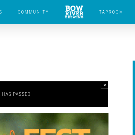
S
COMMUNITY
TAPROOM
×
T HAS PASSED.