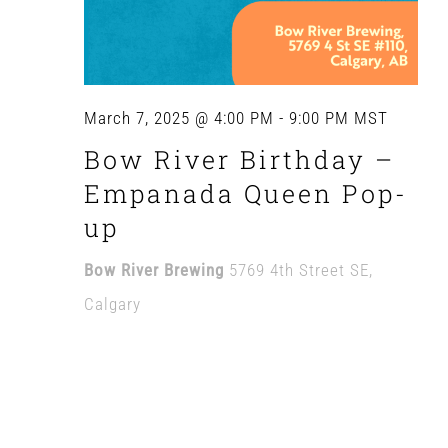
March 7, 2025 @ 4:00 PM
-
9:00 PM
MST
Bow River Birthday –
Empanada Queen Pop-
up
Bow River Brewing
5769 4th Street SE,
Calgary