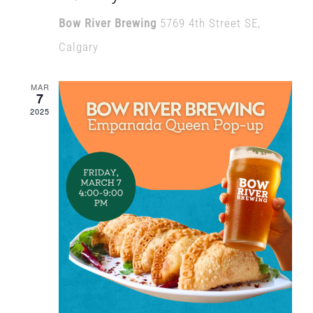
Bow River Brewing
5769 4th Street SE,
Calgary
MAR
7
2025