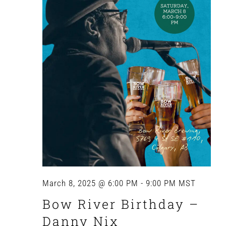
March 8, 2025 @ 6:00 PM
-
9:00 PM
MST
Bow River Birthday –
Danny Nix