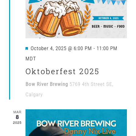
Navig
Featured
October 4, 2025 @ 6:00 PM
-
11:00 PM
MDT
Oktoberfest 2025
Bow River Brewing
5769 4th Street SE,
Calgary
MAR
8
2025