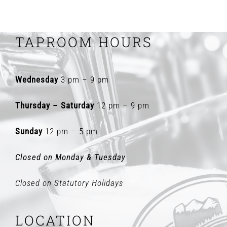
TAPROOM HOURS
Wednesday
3 pm – 9 pm
Thursday – Saturday
12 pm – 9 pm
Sunday
12 pm – 5 pm
Closed on Monday & Tuesday
Closed on Statutory Holidays
LOCATION