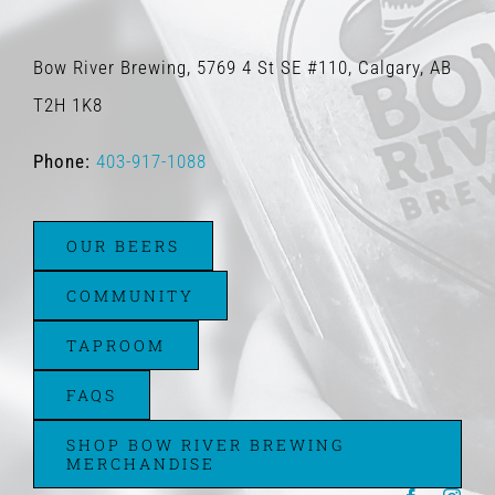
Bow River Brewing, 5769 4 St SE #110, Calgary, AB
T2H 1K8
Phone:
403-917-1088
OUR BEERS
COMMUNITY
TAPROOM
FAQS
SHOP BOW RIVER BREWING
MERCHANDISE