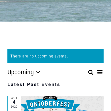
There are no upcoming events.
Upcoming
Eve
Search
Event
List
Select
Vi
Latest Past Events
Searc
date.
Nav
and
OCT
4
Views
2025