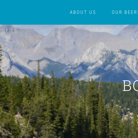
Skip
ABOUT US
OUR BEER
to
content
B