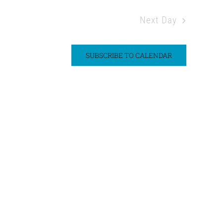
Next Day
SUBSCRIBE TO CALENDAR