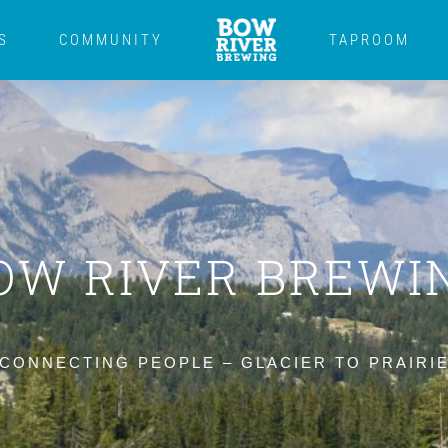
S
COMMUNITY
TAPROOM
OW RIVER BREWI
CONNECTING PEOPLE – GLACIER TO PRAIRI