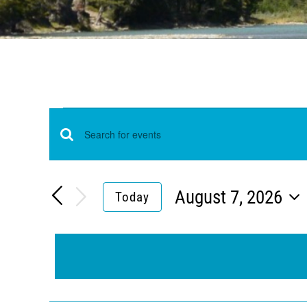
Events
Events
Enter
for
Keyword.
Search
Search
August 7, 2026
Today
and
August
Select
for
Views
date.
Events
7,
Navigation
by
Keyword.