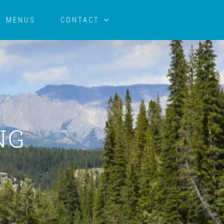
MENUS
CONTACT
NG
E