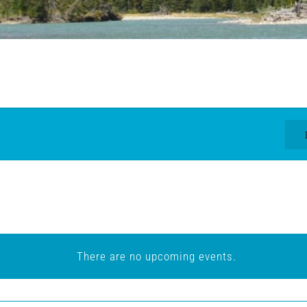
There are no upcoming events.
Notice