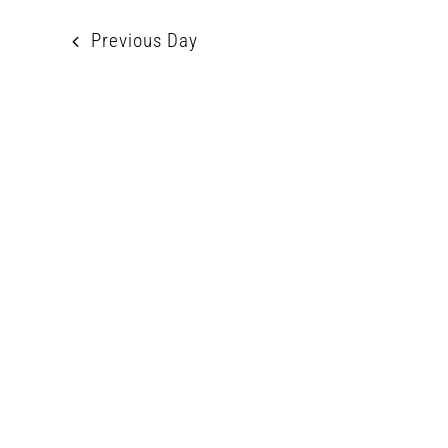
2026
Previous Day